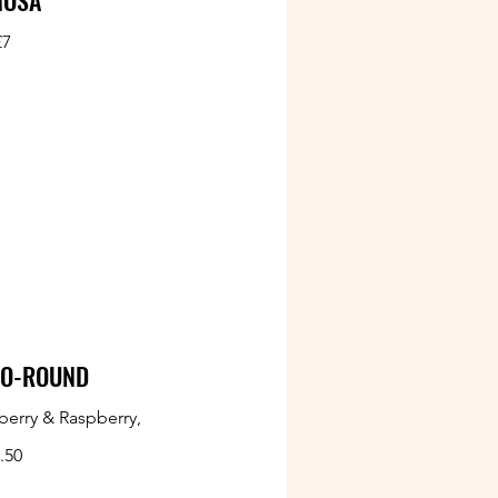
MOSA
£7
GO-ROUND
berry & Raspberry,
.50