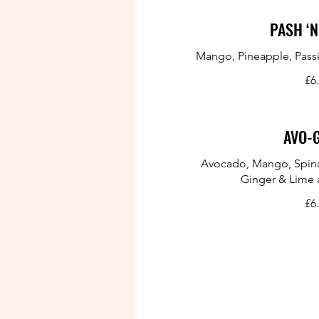
PASH ‘N
Mango, Pineapple, Passi
£6
AVO-
Avocado, Mango, Spina
Ginger & Lime 
£6