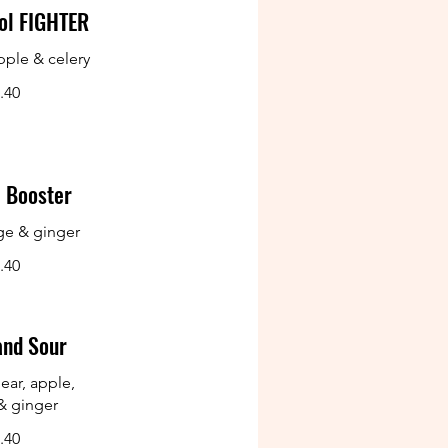
ol FIGHTER
apple & celery
.40
 Booster
ge & ginger
.40
and Sour
ear, apple,
& ginger
.40