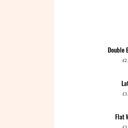
Double 
£2
La
£3
Flat 
£3