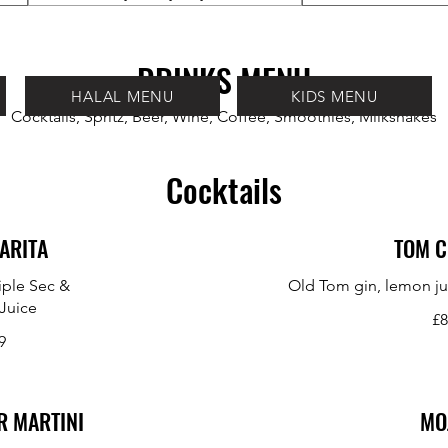
DRINKS MENU
HALAL MENU
KIDS MENU
Cocktails, Spritz, Beer, Wine, Coffee, Smoothies, Milkshakes
Cocktails
ARITA
TOM C
riple Sec &
Old Tom gin, lemon ju
Juice
£8
9
R MARTINI
MO