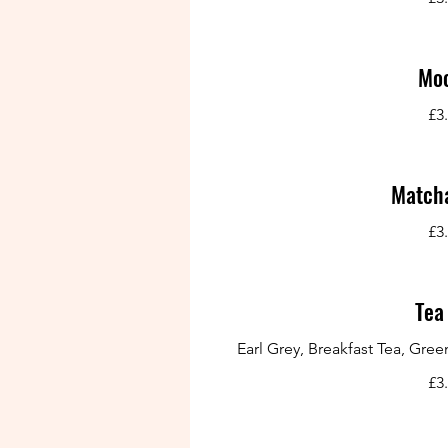
Mo
£3
Matcha
£3
Tea
Earl Grey, Breakfast Tea, Gr
£3