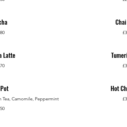
cha
Chai
.80
£3
 Latte
Tumeri
.70
£3
 Pot
Hot Ch
een Tea, Camomile, Peppermint
£3
.50