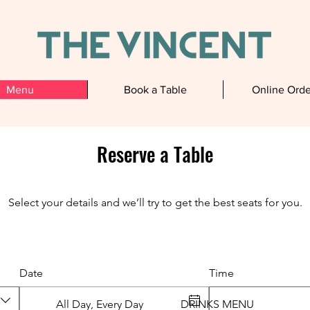
Menu
Book a Table
Online Orde
Reserve a Table
Our Menu
Select your details and we’ll try to get the best seats for you.
Date
Time
All Day, Every Day
DRINKS MENU