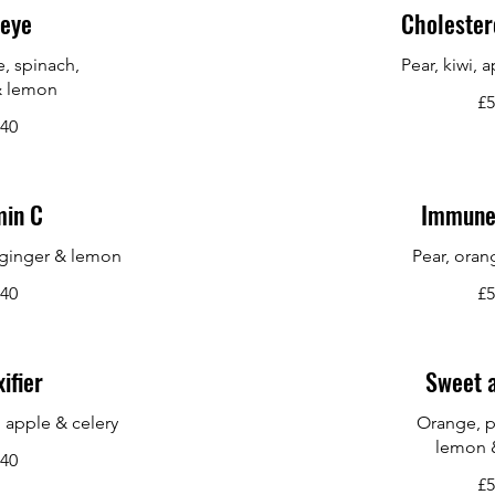
eye
Cholester
e, spinach,
Pear, kiwi, 
& lemon
£5
.40
min C
Immune
 ginger & lemon
Pear, oran
.40
£5
ifier
Sweet 
, apple & celery
Orange, p
lemon 
.40
£5