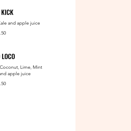
 KICK
ale and apple juice
.50
 LOCO
Coconut, Lime, Mint
and apple juice
.50