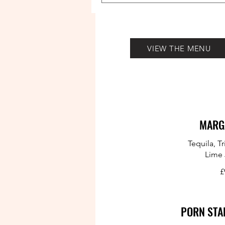
VIEW THE MENU
MARG
Tequila, T
Lime 
£
PORN STA