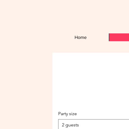
Home
Party size
2 guests