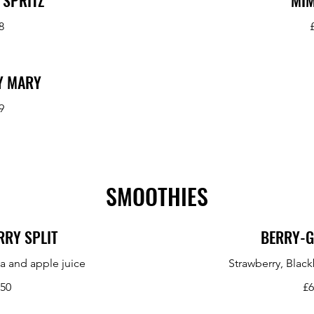
 SPRITZ
MI
8
Y MARY
9
SMOOTHIES
RY SPLIT
BERRY-
a and apple juice
Strawberry, Black
.50
£6