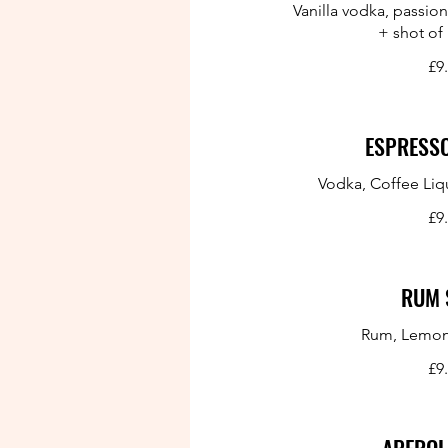
Vanilla vodka, passion
+ shot of
£9
ESPRESSO
Vodka, Coffee Liq
£9
RUM 
Rum, Lemon
£9