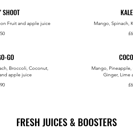
’ SHOOT
KALE
on Fruit and apple juice
Mango, Spinach, K
.50
£6
GO-GO
COCO
ch, Broccoli, Coconut,
Mango, Pineapple, 
and apple juice
Ginger, Lime 
.90
£6
FRESH JUICES & BOOSTERS