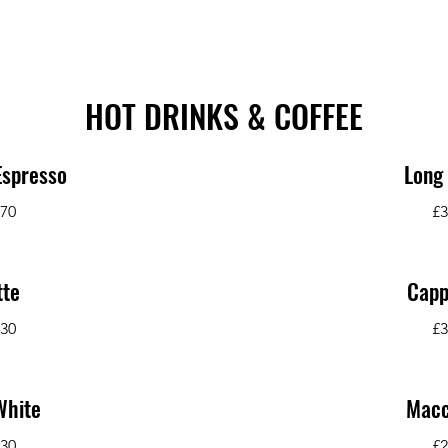
HOT DRINKS & COFFEE
Espresso
Long
.70
£3
tte
Capp
.30
£3
White
Macc
.30
£2