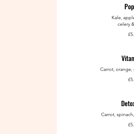
Pop
Kale, appl
celery 
£5
Vita
Carrot, orange,
£5
Detox
Carrot, spinach
£5