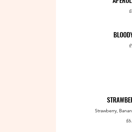
APEROL
£
BLOOD
£
STRAWBER
Strawberry, Banan
£6