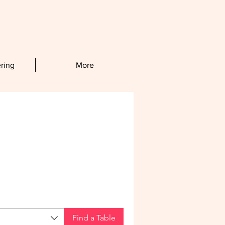
ring
More
Find a Table