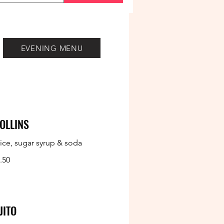
EVENING MENU
OLLINS
ice, sugar syrup & soda
.50
JITO