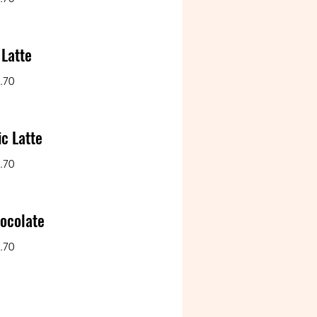
 Latte
.70
c Latte
.70
ocolate
.70