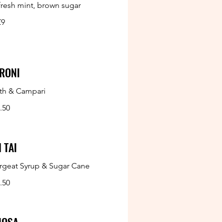
 fresh mint, brown sugar
£9
RONI
th & Campari
.50
 TAI
rgeat Syrup & Sugar Cane
.50