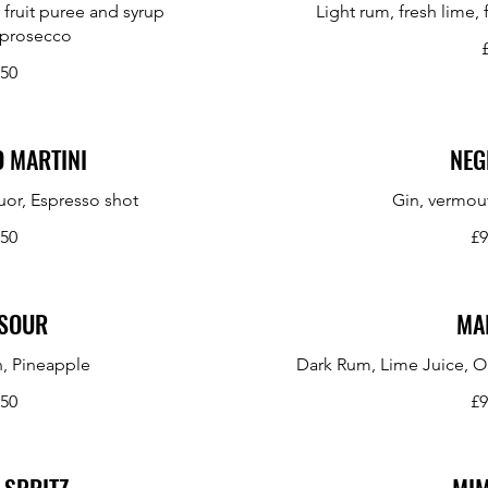
 fruit puree and syrup
Light rum, fresh lime,
 prosecco
.50
 MARTINI
NEG
uor, Espresso shot
Gin, vermou
.50
£9
SOUR
MAI
, Pineapple
Dark Rum, Lime Juice, O
.50
£9