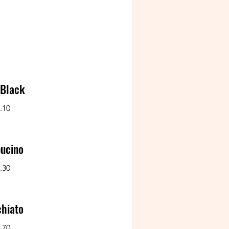
 Black
.10
ucino
.30
hiato
.70